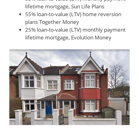
lifetime mortgage, Sun Life Plans
55% loan-to-value (LTV) home reversion
plans Together Money
25% loan-to-value (LTV) monthly payment
lifetime mortgage, Evolution Money