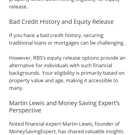
release.
Bad Credit History and Equity Release
If you have a bad credit history, securing
traditional loans or mortgages can be challenging.
However, RBS’s equity release options provide an
alternative for individuals with such financial
backgrounds. Your eligibility is primarily based on
property value and age, making it accessible to
many.
Martin Lewis and Money Saving Expert’s
Perspective
Noted financial expert Martin Lewis, founder of
MoneySavingExpert, has shared valuable insights