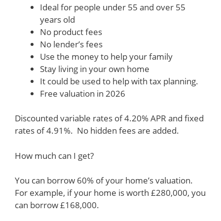
Ideal for people under 55 and over 55
years old
No product fees
No lender’s fees
Use the money to help your family
Stay living in your own home
It could be used to help with tax planning.
Free valuation in 2026
Discounted variable rates of 4.20% APR and fixed
rates of 4.91%. No hidden fees are added.
How much can I get?
You can borrow 60% of your home’s valuation.
For example, if your home is worth £280,000, you
can borrow £168,000.