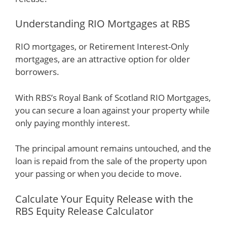
Understanding RIO Mortgages at RBS
RIO mortgages, or Retirement Interest-Only
mortgages, are an attractive option for older
borrowers.
With RBS’s Royal Bank of Scotland RIO Mortgages,
you can secure a loan against your property while
only paying monthly interest.
The principal amount remains untouched, and the
loan is repaid from the sale of the property upon
your passing or when you decide to move.
Calculate Your Equity Release with the
RBS Equity Release Calculator