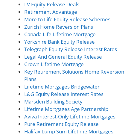
LV Equity Release Deals
Retirement Advantage
More to Life Equity Release Schemes
Zurich Home Reversion Plans
Canada Life Lifetime Mortgage
Yorkshire Bank Equity Release
Telegraph Equity Release Interest Rates
Legal And General Equity Release
Crown Lifetime Mortgage
Key Retirement Solutions Home Reversion
Plans
Lifetime Mortgages Bridgewater
L&G Equity Release Interest Rates
Marsden Building Society
Lifetime Mortgages Age Partnership
Aviva Interest-Only Lifetime Mortgages
Pure Retirement Equity Release
Halifax Lump Sum Lifetime Mortgages