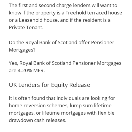
The first and second charge lenders will want to
know if the property is a Freehold terraced house
or a Leasehold house, and if the resident is a
Private Tenant.
Do the Royal Bank of Scotland offer Pensioner
Mortgages?
Yes, Royal Bank of Scotland Pensioner Mortgages
are 4.20% MER.
UK Lenders for Equity Release
It is often found that individuals are looking for
home reversion schemes, lump sum lifetime
mortgages, or lifetime mortgages with flexible
drawdown cash releases.