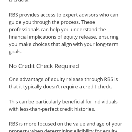
RBS provides access to expert advisors who can
guide you through the process. These
professionals can help you understand the
financial implications of equity release, ensuring
you make choices that align with your long-term
goals.
No Credit Check Required
One advantage of equity release through RBS is
that it typically doesn’t require a credit check.
This can be particularly beneficial for individuals
with less-than-perfect credit histories.
RBS is more focused on the value and age of your
property when determining eligibility for equity