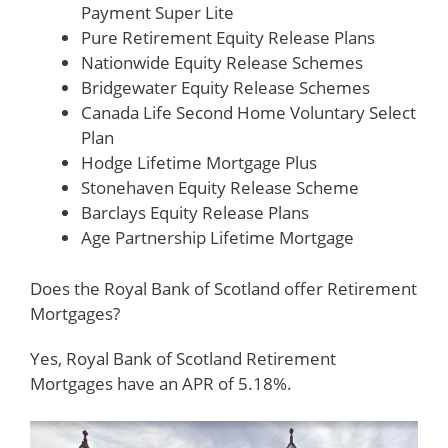
Payment Super Lite
Pure Retirement Equity Release Plans
Nationwide Equity Release Schemes
Bridgewater Equity Release Schemes
Canada Life Second Home Voluntary Select
Plan
Hodge Lifetime Mortgage Plus
Stonehaven Equity Release Scheme
Barclays Equity Release Plans
Age Partnership Lifetime Mortgage
Does the Royal Bank of Scotland offer Retirement
Mortgages?
Yes, Royal Bank of Scotland Retirement
Mortgages have an APR of 5.18%.