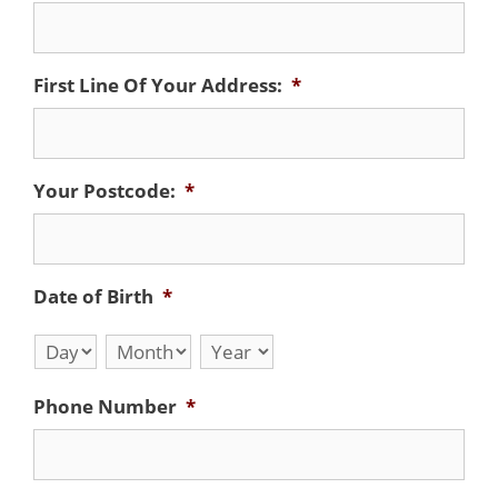
First Line Of Your Address:
*
Your Postcode:
*
Date of Birth
*
Day
Month
Year
Phone Number
*