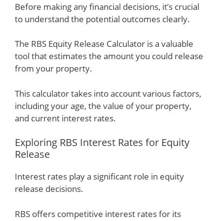
Before making any financial decisions, it’s crucial
to understand the potential outcomes clearly.
The RBS Equity Release Calculator is a valuable
tool that estimates the amount you could release
from your property.
This calculator takes into account various factors,
including your age, the value of your property,
and current interest rates.
Exploring RBS Interest Rates for Equity
Release
Interest rates play a significant role in equity
release decisions.
RBS offers competitive interest rates for its