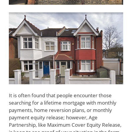
It is often found that people encounter those
searching for a lifetime mortgage with monthly
payments, home reversion plans, or monthly
payment equity release; however, Age
Partnership, like Maximum Cover Equity Release,