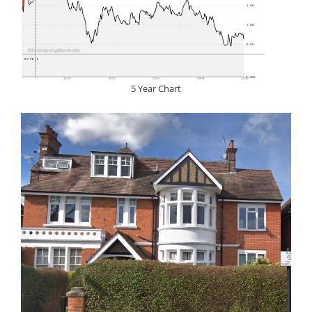
5 Year Chart