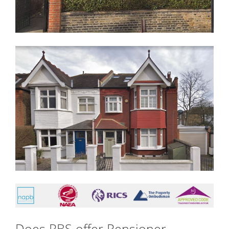
Does RBS offer Pensioner