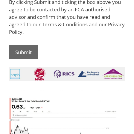
By clicking Submit and ticking the box above you
agree to be contacted by an FCA authorised
advisor and confirm that you have read and
agreed to our Terms & Conditions and our Privacy
Policy.
Submit