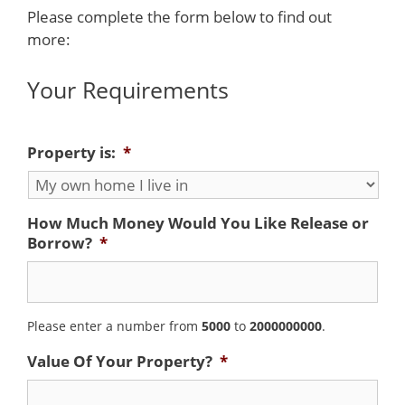
Please complete the form below to find out
more:
Your Requirements
Property is:
*
How Much Money Would You Like Release or
Borrow?
*
Please enter a number from
5000
to
2000000000
.
Value Of Your Property?
*