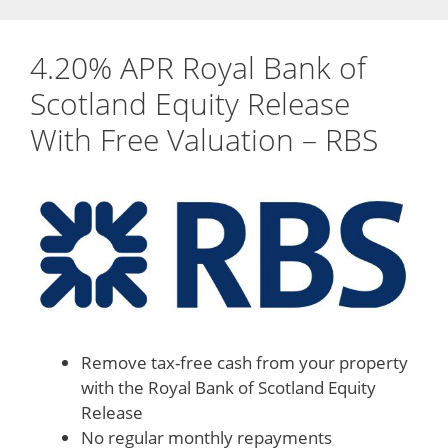
4.20% APR Royal Bank of
Scotland Equity Release
With Free Valuation – RBS
Remove tax-free cash from your property
with the Royal Bank of Scotland Equity
Release
No regular monthly repayments