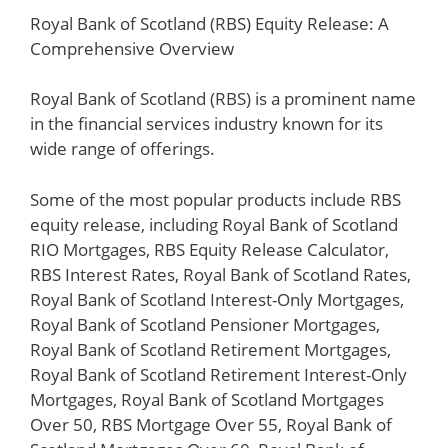
Royal Bank of Scotland (RBS) Equity Release: A
Comprehensive Overview
Royal Bank of Scotland (RBS) is a prominent name
in the financial services industry known for its
wide range of offerings.
Some of the most popular products include RBS
equity release, including Royal Bank of Scotland
RIO Mortgages, RBS Equity Release Calculator,
RBS Interest Rates, Royal Bank of Scotland Rates,
Royal Bank of Scotland Interest-Only Mortgages,
Royal Bank of Scotland Pensioner Mortgages,
Royal Bank of Scotland Retirement Mortgages,
Royal Bank of Scotland Retirement Interest-Only
Mortgages, Royal Bank of Scotland Mortgages
Over 50, RBS Mortgage Over 55, Royal Bank of