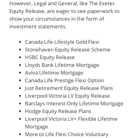
However, Legal and General, like The Exeter
Equity Release, are eager to see paperwork to
show your circumstances in the form of
investment statements.
Canada Life Lifestyle Gold Flexi
Stonehaven Equity Release Scheme
HSBC Equity Release
Lloyds Bank Lifetime Mortgage
Aviva Lifetime Mortgage
Canada Life Prestige Flexi Option
Just Retirement Equity Release Plans
Liverpool Victoria LV Equity Release
Barclays Interest-Only Lifetime Mortgage
Hodge Equity Release Plans
Liverpool Victoria LV= Flexible Lifetime
Mortgage
More to Life Flexi Choice Voluntary