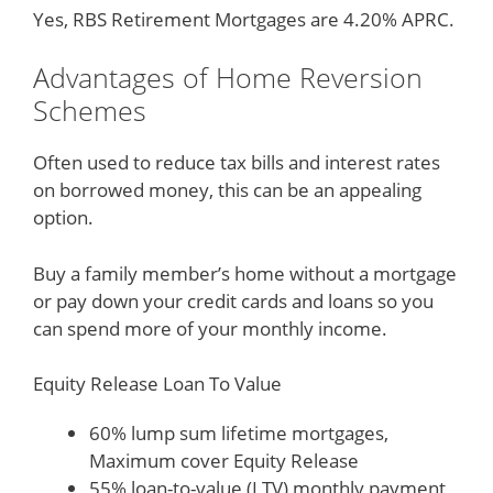
Yes, RBS Retirement Mortgages are 4.20% APRC.
Advantages of Home Reversion
Schemes
Often used to reduce tax bills and interest rates
on borrowed money, this can be an appealing
option.
Buy a family member’s home without a mortgage
or pay down your credit cards and loans so you
can spend more of your monthly income.
Equity Release Loan To Value
60% lump sum lifetime mortgages,
Maximum cover Equity Release
55% loan-to-value (LTV) monthly payment