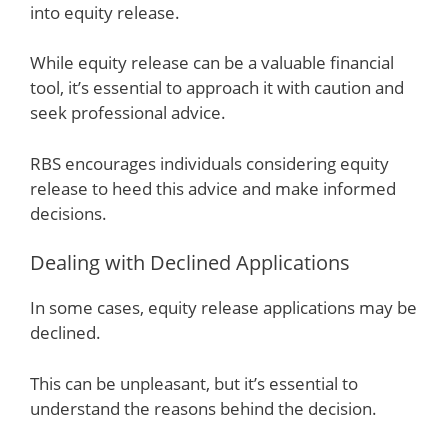
into equity release.
While equity release can be a valuable financial
tool, it’s essential to approach it with caution and
seek professional advice.
RBS encourages individuals considering equity
release to heed this advice and make informed
decisions.
Dealing with Declined Applications
In some cases, equity release applications may be
declined.
This can be unpleasant, but it’s essential to
understand the reasons behind the decision.