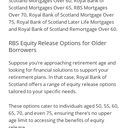
Scotland Mortgages Over 60, Royal Bank of
Scotland Mortgages Over 65, RBS Mortgages
Over 70, Royal Bank of Scotland Mortgage Over
75, Royal Bank of Scotland Later Life Mortgages
and Royal Bank of Scotland Remortgage Over 60.
RBS Equity Release Options for Older
Borrowers
Suppose you’re approaching retirement age and
looking for financial solutions to support your
retirement plans. In that case, Royal Bank of
Scotland offers a range of equity release options
tailored to your specific needs.
These options cater to individuals aged 50, 55, 60,
65, 70, and even 75, ensuring there’s no upper
age limit to accessing the benefits of equity
release.