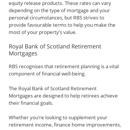
equity release products. These rates can vary
depending on the type of mortgage and your
personal circumstances, but RBS strives to
provide favourable terms to help you make the
most of your property’s value.
Royal Bank of Scotland Retirement
Mortgages
RBS recognises that retirement planning is a vital
component of financial well-being.
The Royal Bank of Scotland Retirement
Mortgages are designed to help retirees achieve
their financial goals.
Whether you’re looking to supplement your
retirement income, finance home improvements,