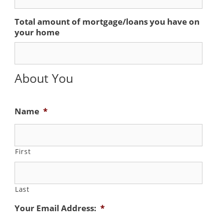
Total amount of mortgage/loans you have on
your home
About You
Name
*
First
Last
Your Email Address:
*