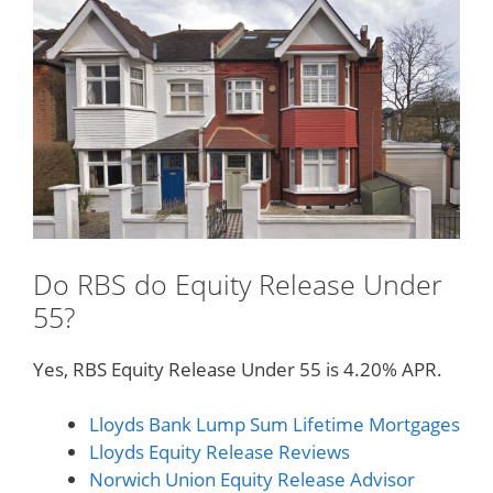
Do RBS do Equity Release Under
55?
Yes, RBS Equity Release Under 55 is 4.20% APR.
Lloyds Bank Lump Sum Lifetime Mortgages
Lloyds Equity Release Reviews
Norwich Union Equity Release Advisor