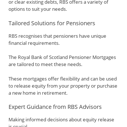
or clear existing debts, RBS offers a variety of
options to suit your needs.
Tailored Solutions for Pensioners
RBS recognises that pensioners have unique
financial requirements.
The Royal Bank of Scotland Pensioner Mortgages
are tailored to meet these needs.
These mortgages offer flexibility and can be used
to release equity from your property or purchase
a new home in retirement.
Expert Guidance from RBS Advisors
Making informed decisions about equity release
is crucial.