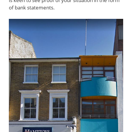
is keen to see proof of your situation in the form
of bank statements.