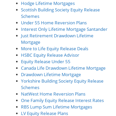
Hodge Lifetime Mortgages
Scottish Building Society Equity Release
Schemes
Under 55 Home Reversion Plans
Interest Only Lifetime Mortgage Santander
Just Retirement Drawdown Lifetime
Mortgage
More to Life Equity Release Deals
HSBC Equity Release Advisor
Equity Release Under 55
Canada Life Drawdown Lifetime Mortgage
Drawdown Lifetime Mortgage
Yorkshire Building Society Equity Release
Schemes
NatWest Home Reversion Plans
One Family Equity Release Interest Rates
RBS Lump Sum Lifetime Mortgages
LV Equity Release Plans