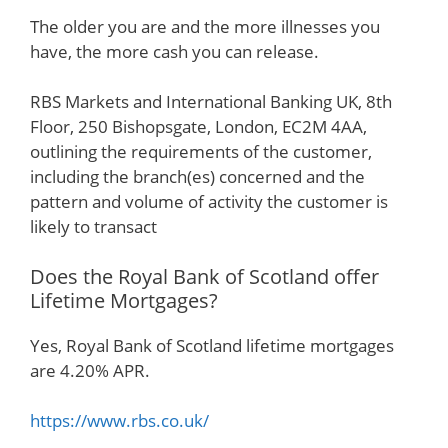
The older you are and the more illnesses you
have, the more cash you can release.
RBS Markets and International Banking UK, 8th
Floor, 250 Bishopsgate, London, EC2M 4AA,
outlining the requirements of the customer,
including the branch(es) concerned and the
pattern and volume of activity the customer is
likely to transact
Does the Royal Bank of Scotland offer
Lifetime Mortgages?
Yes, Royal Bank of Scotland lifetime mortgages
are 4.20% APR.
https://www.rbs.co.uk/