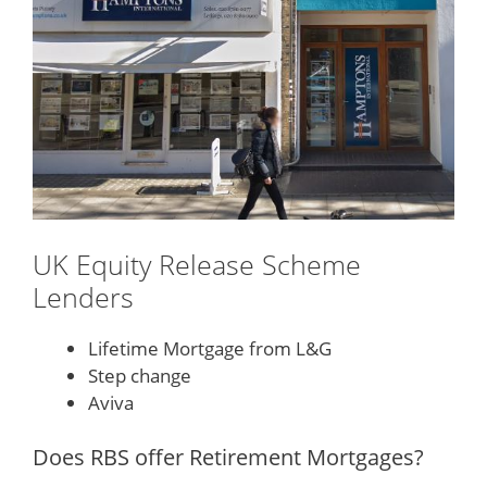
UK Equity Release Scheme
Lenders
Lifetime Mortgage from L&G
Step change
Aviva
Does RBS offer Retirement Mortgages?