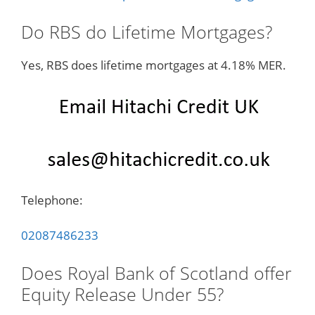
Do RBS do Lifetime Mortgages?
Yes, RBS does lifetime mortgages at 4.18% MER.
Telephone:
02087486233
Does Royal Bank of Scotland offer
Equity Release Under 55?