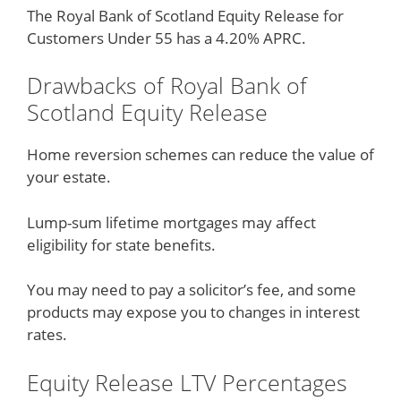
The Royal Bank of Scotland Equity Release for
Customers Under 55 has a 4.20% APRC.
Drawbacks of Royal Bank of
Scotland Equity Release
Home reversion schemes can reduce the value of
your estate.
Lump-sum lifetime mortgages may affect
eligibility for state benefits.
You may need to pay a solicitor’s fee, and some
products may expose you to changes in interest
rates.
Equity Release LTV Percentages