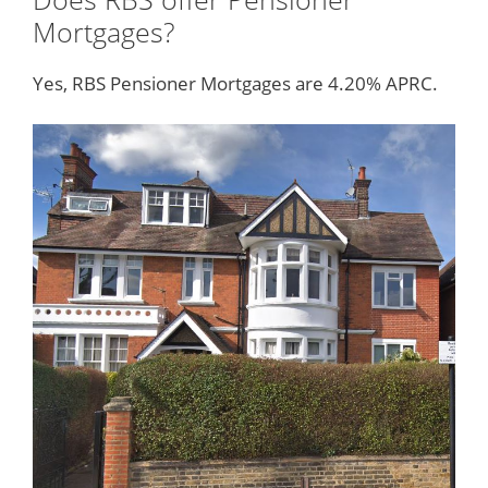
Mortgages?
Yes, RBS Pensioner Mortgages are 4.20% APRC.