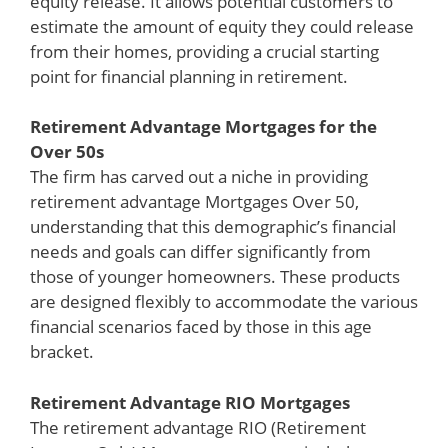
equity release. It allows potential customers to
estimate the amount of equity they could release
from their homes, providing a crucial starting
point for financial planning in retirement.
Retirement Advantage Mortgages for the
Over 50s
The firm has carved out a niche in providing
retirement advantage Mortgages Over 50,
understanding that this demographic’s financial
needs and goals can differ significantly from
those of younger homeowners. These products
are designed flexibly to accommodate the various
financial scenarios faced by those in this age
bracket.
Retirement Advantage RIO Mortgages
The retirement advantage RIO (Retirement