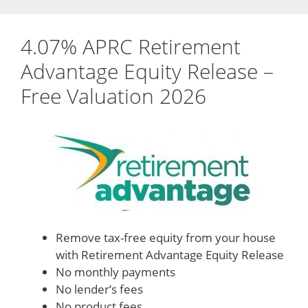
4.07% APRC Retirement
Advantage Equity Release –
Free Valuation 2026
Remove tax-free equity from your house
with Retirement Advantage Equity Release
No monthly payments
No lender’s fees
No product fees