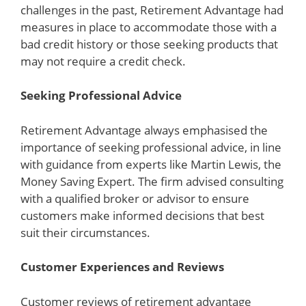
challenges in the past, Retirement Advantage had
measures in place to accommodate those with a
bad credit history or those seeking products that
may not require a credit check.
Seeking Professional Advice
Retirement Advantage always emphasised the
importance of seeking professional advice, in line
with guidance from experts like Martin Lewis, the
Money Saving Expert. The firm advised consulting
with a qualified broker or advisor to ensure
customers make informed decisions that best
suit their circumstances.
Customer Experiences and Reviews
Customer reviews of retirement advantage