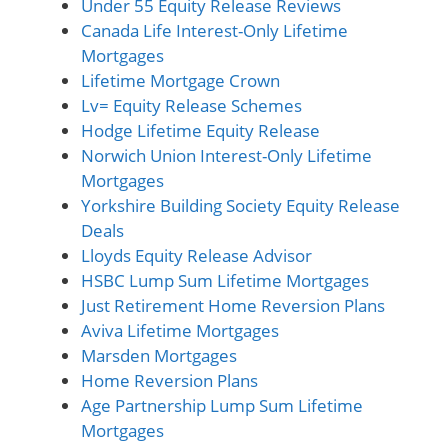
Under 55 Equity Release Reviews
Canada Life Interest-Only Lifetime
Mortgages
Lifetime Mortgage Crown
Lv= Equity Release Schemes
Hodge Lifetime Equity Release
Norwich Union Interest-Only Lifetime
Mortgages
Yorkshire Building Society Equity Release
Deals
Lloyds Equity Release Advisor
HSBC Lump Sum Lifetime Mortgages
Just Retirement Home Reversion Plans
Aviva Lifetime Mortgages
Marsden Mortgages
Home Reversion Plans
Age Partnership Lump Sum Lifetime
Mortgages