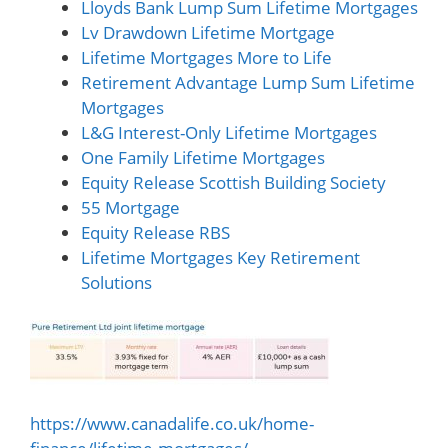
Lloyds Bank Lump Sum Lifetime Mortgages
Lv Drawdown Lifetime Mortgage
Lifetime Mortgages More to Life
Retirement Advantage Lump Sum Lifetime
Mortgages
L&G Interest-Only Lifetime Mortgages
One Family Lifetime Mortgages
Equity Release Scottish Building Society
55 Mortgage
Equity Release RBS
Lifetime Mortgages Key Retirement
Solutions
https://www.canadalife.co.uk/home-