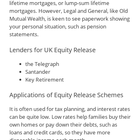
lifetime mortgages, or lump-sum lifetime
mortgages. However, Legal and General, like Old
Mutual Wealth, is keen to see paperwork showing
your personal situation, such as pension
statements.
Lenders for UK Equity Release
the Telegraph
Santander
Key Retirement
Applications of Equity Release Schemes
It is often used for tax planning, and interest rates
can be quite low. Low rates help families buy their
own homes or pay down their debts, such as
loans and credit cards, so they have more