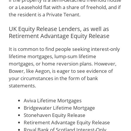
or a Leasehold flat with a share of freehold, and if
the resident is a Private Tenant.
UK Equity Release Lenders, as well as
Retirement Advantage Equity Release
It is common to find people seeking interest-only
lifetime mortgages, lump-sum lifetime
mortgages, or home reversion plans. However,
Bower, like Aegon, is eager to see evidence of
your circumstances in the form of bank
statements.
Aviva Lifetime Mortgages
Bridgewater Lifetime Mortgage
Stonehaven Equity Release
Retirement Advantage Equity Release
Royal Bank of Scotland Interest-Only