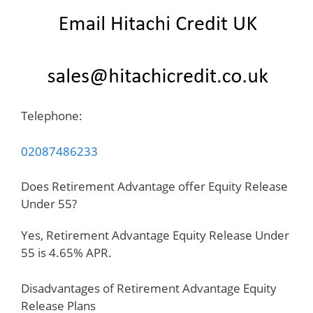
Telephone:
02087486233
Does Retirement Advantage offer Equity Release
Under 55?
Yes, Retirement Advantage Equity Release Under
55 is 4.65% APR.
Disadvantages of Retirement Advantage Equity
Release Plans