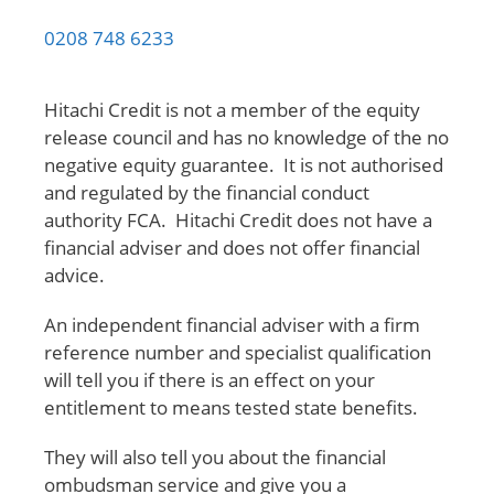
0208 748 6233
Hitachi Credit is not a member of the equity
release council and has no knowledge of the no
negative equity guarantee. It is not authorised
and regulated by the financial conduct
authority FCA. Hitachi Credit does not have a
financial adviser and does not offer financial
advice.
An independent financial adviser with a firm
reference number and specialist qualification
will tell you if there is an effect on your
entitlement to means tested state benefits.
They will also tell you about the financial
ombudsman service and give you a