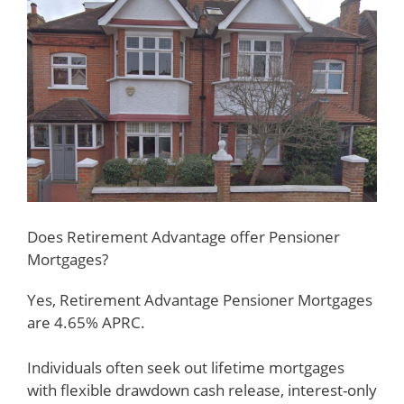
Does Retirement Advantage offer Pensioner
Mortgages?
Yes, Retirement Advantage Pensioner Mortgages
are 4.65% APRC.
Individuals often seek out lifetime mortgages
with flexible drawdown cash release, interest-only