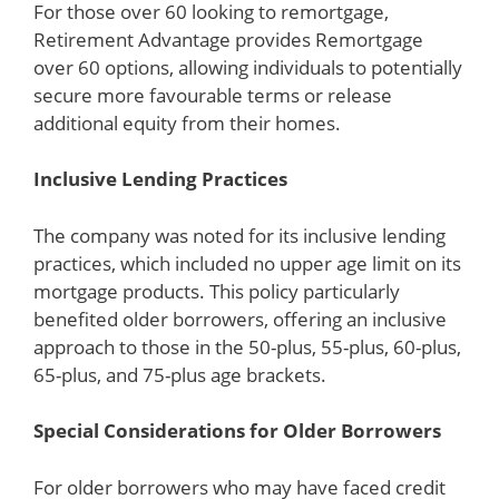
For those over 60 looking to remortgage,
Retirement Advantage provides Remortgage
over 60 options, allowing individuals to potentially
secure more favourable terms or release
additional equity from their homes.
Inclusive Lending Practices
The company was noted for its inclusive lending
practices, which included no upper age limit on its
mortgage products. This policy particularly
benefited older borrowers, offering an inclusive
approach to those in the 50-plus, 55-plus, 60-plus,
65-plus, and 75-plus age brackets.
Special Considerations for Older Borrowers
For older borrowers who may have faced credit