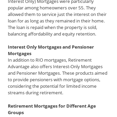
Interest Only) Mortgages were particularly
popular among homeowners over 55. They
allowed them to service just the interest on their
loan for as long as they remained in their home.
The loan is repaid when the property is sold,
balancing affordability and equity retention.
Interest Only Mortgages and Pensioner
Mortgages
In addition to RIO mortgages, Retirement
Advantage also offers Interest-Only Mortgages
and Pensioner Mortgages. These products aimed
to provide pensioners with mortgage options,
considering the potential for limited income
streams during retirement.
Retirement Mortgages for Different Age
Groups