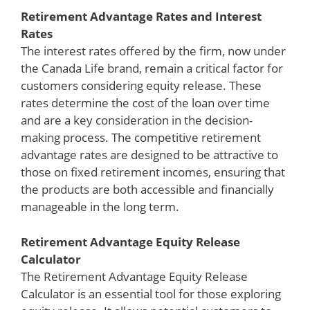
Retirement Advantage Rates and Interest
Rates
The interest rates offered by the firm, now under
the Canada Life brand, remain a critical factor for
customers considering equity release. These
rates determine the cost of the loan over time
and are a key consideration in the decision-
making process. The competitive retirement
advantage rates are designed to be attractive to
those on fixed retirement incomes, ensuring that
the products are both accessible and financially
manageable in the long term.
Retirement Advantage Equity Release
Calculator
The Retirement Advantage Equity Release
Calculator is an essential tool for those exploring