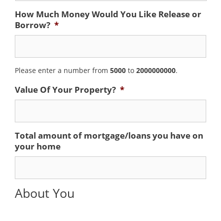
How Much Money Would You Like Release or
Borrow?
*
Please enter a number from
5000
to
2000000000
.
Value Of Your Property?
*
Total amount of mortgage/loans you have on
your home
About You