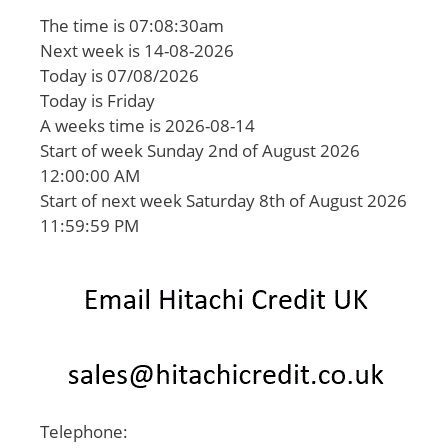
The time is 07:08:30am
Next week is 14-08-2026
Today is 07/08/2026
Today is Friday
A weeks time is 2026-08-14
Start of week Sunday 2nd of August 2026
12:00:00 AM
Start of next week Saturday 8th of August 2026
11:59:59 PM
Telephone: