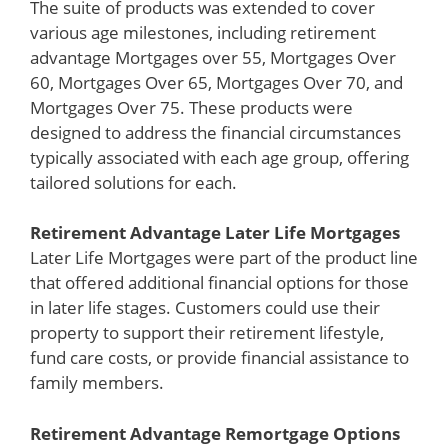
The suite of products was extended to cover
various age milestones, including retirement
advantage Mortgages over 55, Mortgages Over
60, Mortgages Over 65, Mortgages Over 70, and
Mortgages Over 75. These products were
designed to address the financial circumstances
typically associated with each age group, offering
tailored solutions for each.
Retirement Advantage Later Life Mortgages
Later Life Mortgages were part of the product line
that offered additional financial options for those
in later life stages. Customers could use their
property to support their retirement lifestyle,
fund care costs, or provide financial assistance to
family members.
Retirement Advantage Remortgage Options