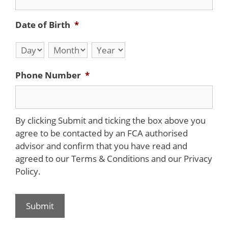
Date of Birth
*
Day
Month
Year
Phone Number
*
By clicking Submit and ticking the box above you
agree to be contacted by an FCA authorised
advisor and confirm that you have read and
agreed to our Terms & Conditions and our Privacy
Policy.
Submit