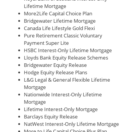
Lifetime Mortgage
More2Life Capital Choice Plan
Bridgewater Lifetime Mortgage
Canada Life Lifestyle Gold Flexi
Pure Retirement Classic Voluntary
Payment Super Lite
HSBC Interest-Only Lifetime Mortgage
Lloyds Bank Equity Release Schemes
Bridgewater Equity Release
Hodge Equity Release Plans
L&G Legal & General Flexible Lifetime
Mortgage
Nationwide Interest-Only Lifetime
Mortgage
Lifetime Interest-Only Mortgage
Barclays Equity Release
NatWest Interest-Only Lifetime Mortgage
More to Life Capital Choice Plus Plan