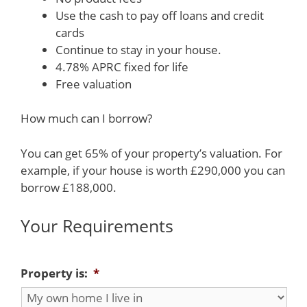
Use the cash to pay off loans and credit
cards
Continue to stay in your house.
4.78% APRC fixed for life
Free valuation
How much can I borrow?
You can get 65% of your property’s valuation. For
example, if your house is worth £290,000 you can
borrow £188,000.
Your Requirements
Property is:
*