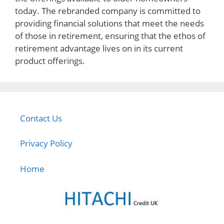
today. The rebranded company is committed to
providing financial solutions that meet the needs
of those in retirement, ensuring that the ethos of
retirement advantage lives on in its current
product offerings.
Contact Us
Privacy Policy
Home