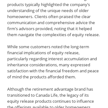
products typically highlighted the company’s
understanding of the unique needs of older
homeowners. Clients often praised the clear
communication and comprehensive advice the
firm’s advisors provided, noting that it helped
them navigate the complexities of equity release.
While some customers noted the long-term
financial implications of equity release,
particularly regarding interest accumulation and
inheritance considerations, many expressed
satisfaction with the financial freedom and peace
of mind the products afforded them.
Although the retirement advantage brand has
transitioned to Canada Life, the legacy of its
equity release products continues to influence
the offerings available to older homeowners