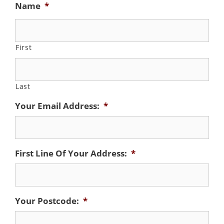
Name
*
First
Last
Your Email Address:
*
First Line Of Your Address:
*
Your Postcode:
*