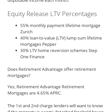
disposable income each month.
Equity Release LTV Percentages
55% monthly payment lifetime mortgage
Zurich
40% loan-to-value (LTV) lump sum lifetime
mortgages Pepper
30% LTV home reversion schemes Step
One Finance
Does Retirement Advantage offer retirement
mortgages?
Yes, Retirement Advantage Retirement
Mortgages are 4.65% APRC.
The 1st and 2nd charge lenders will want to know
if the property is a semi-detached freehold house