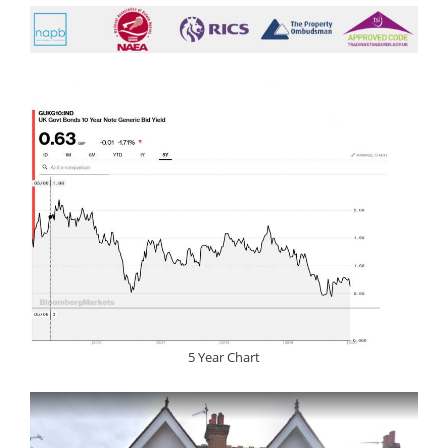
5 Year Chart