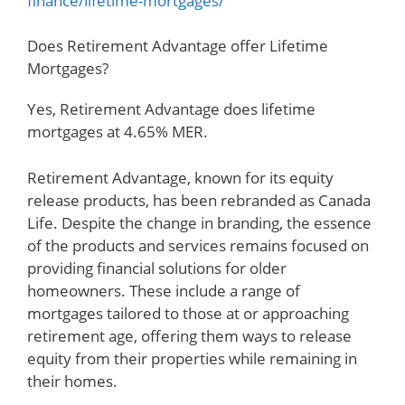
finance/lifetime-mortgages/
Does Retirement Advantage offer Lifetime
Mortgages?
Yes, Retirement Advantage does lifetime
mortgages at 4.65% MER.
Retirement Advantage, known for its equity
release products, has been rebranded as Canada
Life. Despite the change in branding, the essence
of the products and services remains focused on
providing financial solutions for older
homeowners. These include a range of
mortgages tailored to those at or approaching
retirement age, offering them ways to release
equity from their properties while remaining in
their homes.