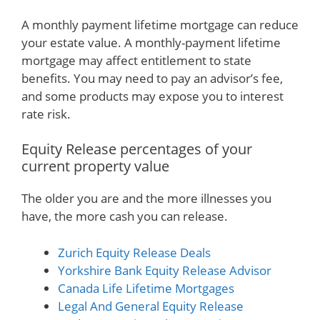
A monthly payment lifetime mortgage can reduce
your estate value. A monthly-payment lifetime
mortgage may affect entitlement to state
benefits. You may need to pay an advisor’s fee,
and some products may expose you to interest
rate risk.
Equity Release percentages of your
current property value
The older you are and the more illnesses you
have, the more cash you can release.
Zurich Equity Release Deals
Yorkshire Bank Equity Release Advisor
Canada Life Lifetime Mortgages
Legal And General Equity Release